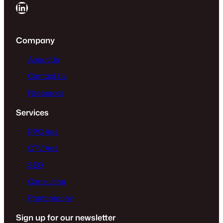
LinkedIn
Company
About Us
Contact Us
Resources
Services
PPC Ads
CTV Ads
SEO
Consulting
Photography
Sign up for our newsletter