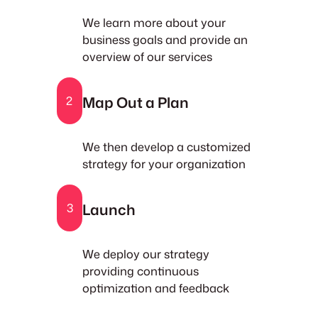
We learn more about your
business goals and provide an
overview of our services
Map Out a Plan
2
We then develop a customized
strategy for your organization
Launch
3
We deploy our strategy
providing continuous
optimization and feedback