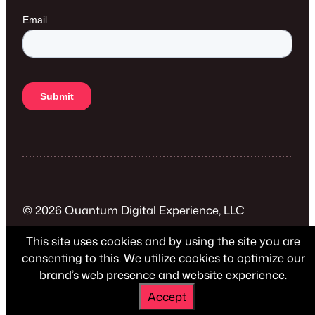
© 2026 Quantum Digital Experience, LLC
This site uses cookies and by using the site you are
Privacy Policy
consenting to this. We utilize cookies to optimize our
brand’s web presence and website experience.
Accept