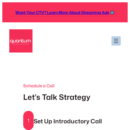
Skip
to
Want Your CTV? Learn More About Streaming Ads
content
Schedule a Call
Let’s Talk Strategy
Set Up Introductory Call
1