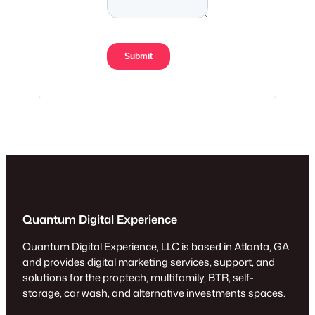
Quantum Digital Experience
Quantum Digital Experience, LLC is based in Atlanta, GA
and provides digital marketing services, support, and
solutions for the proptech, multifamily, BTR, self-
storage, car wash, and alternative investments spaces.